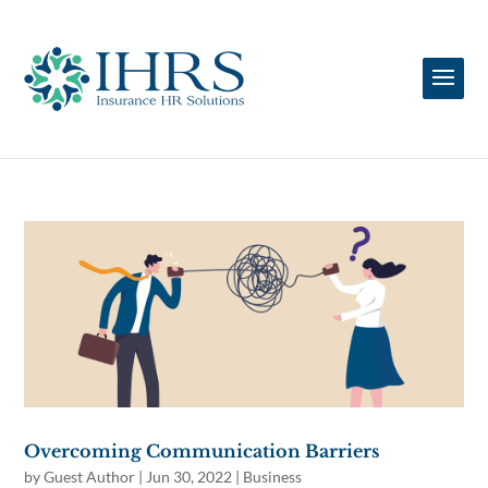
Overcoming Communication Barriers
by
Guest Author
|
Jun 30, 2022
|
Business