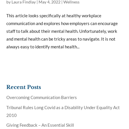
by
Laura Findlay
|
May 4, 2022
|
Wellness
This article looks specifically at healthy workplace
communication and explores how employers can encourage
staff to talk about their mental health. Unfortunately, work
and mental health can be tricky areas to navigate. It is not
always easy to identify mental health...
Recent Posts
Overcoming Communication Barriers
Tribunal Rules Long Covid as a Disability Under Equality Act
2010
Giving Feedback – An Essential Skill