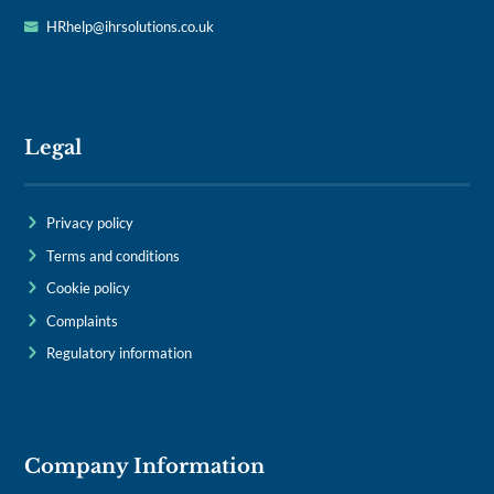
HRhelp@ihrsolutions.co.uk
Legal
Privacy policy
Terms and conditions
Cookie policy
Complaints
Regulatory information
Company Information