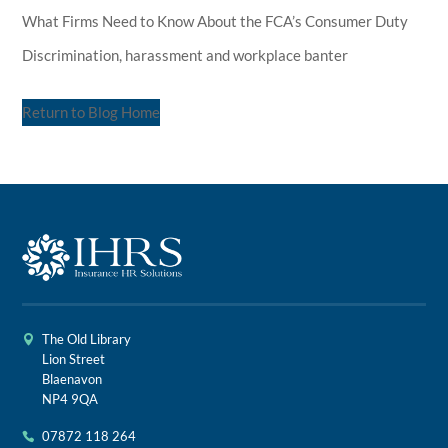
What Firms Need to Know About the FCA’s Consumer Duty
Discrimination, harassment and workplace banter
Return to Blog Home
The Old Library
Lion Street
Blaenavon
NP4 9QA
07872 118 264