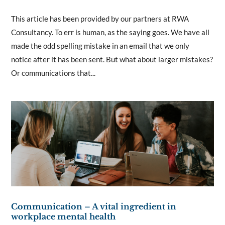
This article has been provided by our partners at RWA
Consultancy. To err is human, as the saying goes. We have all
made the odd spelling mistake in an email that we only
notice after it has been sent. But what about larger mistakes?
Or communications that...
Communication – A vital ingredient in
workplace mental health