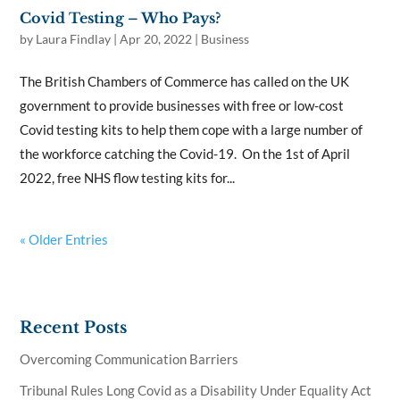
Covid Testing – Who Pays?
by
Laura Findlay
|
Apr 20, 2022
|
Business
The British Chambers of Commerce has called on the UK
government to provide businesses with free or low-cost
Covid testing kits to help them cope with a large number of
the workforce catching the Covid-19. On the 1st of April
2022, free NHS flow testing kits for...
« Older Entries
Recent Posts
Overcoming Communication Barriers
Tribunal Rules Long Covid as a Disability Under Equality Act