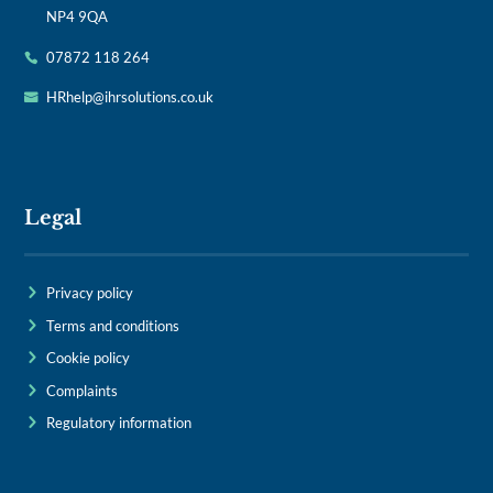
NP4 9QA
07872 118 264
HRhelp@ihrsolutions.co.uk
Legal
Privacy policy
Terms and conditions
Cookie policy
Complaints
Regulatory information