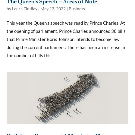
The Queen’s Speech – Areas of Note
by
Laura Findlay
|
May 12, 2022
|
Business
This year the Queen’s speech was read by Prince Charles. At
the opening of parliament, Prince Charles announced 38 bills
that Prime Minister Boris Johnson intends to become law
during the current parliament. There has been an increase in
the number of bills this...