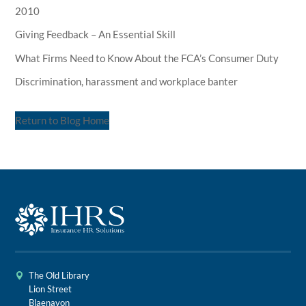
2010
Giving Feedback – An Essential Skill
What Firms Need to Know About the FCA’s Consumer Duty
Discrimination, harassment and workplace banter
Return to Blog Home
The Old Library
Lion Street
Blaenavon