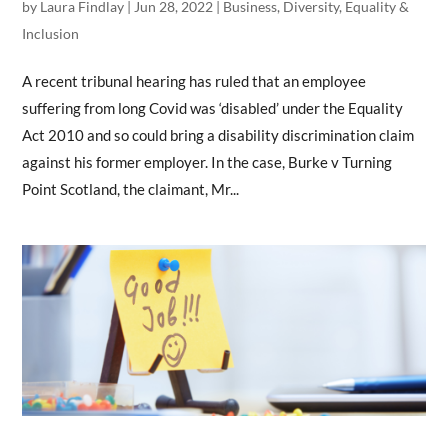
by
Laura Findlay
|
Jun 28, 2022
|
Business
,
Diversity, Equality &
Inclusion
A recent tribunal hearing has ruled that an employee
suffering from long Covid was ‘disabled’ under the Equality
Act 2010 and so could bring a disability discrimination claim
against his former employer. In the case, Burke v Turning
Point Scotland, the claimant, Mr...