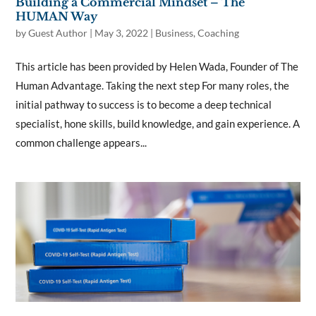
Building a Commercial Mindset – The
HUMAN Way
by
Guest Author
|
May 3, 2022
|
Business
,
Coaching
This article has been provided by Helen Wada, Founder of The
Human Advantage. Taking the next step For many roles, the
initial pathway to success is to become a deep technical
specialist, hone skills, build knowledge, and gain experience. A
common challenge appears...