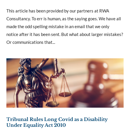
This article has been provided by our partners at RWA
Consultancy. To err is human, as the saying goes. We have all
made the odd spelling mistake in an email that we only
notice after it has been sent. But what about larger mistakes?
Or communications that...
Tribunal Rules Long Covid as a Disability
Under Equality Act 2010