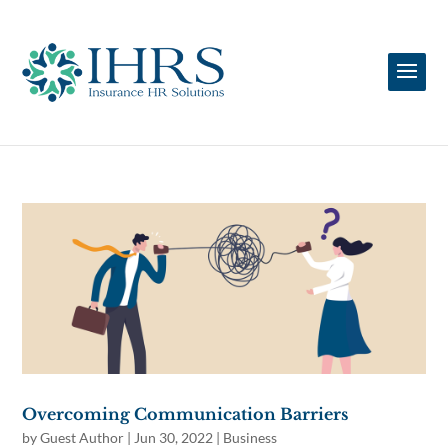
Overcoming Communication Barriers
by
Guest Author
|
Jun 30, 2022
|
Business