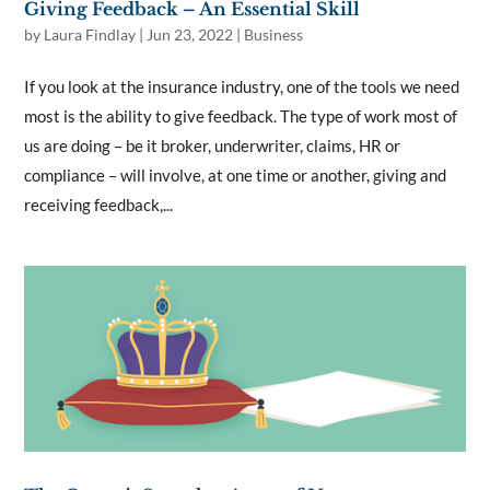
Giving Feedback – An Essential Skill
by
Laura Findlay
|
Jun 23, 2022
|
Business
If you look at the insurance industry, one of the tools we need
most is the ability to give feedback. The type of work most of
us are doing – be it broker, underwriter, claims, HR or
compliance – will involve, at one time or another, giving and
receiving feedback,...