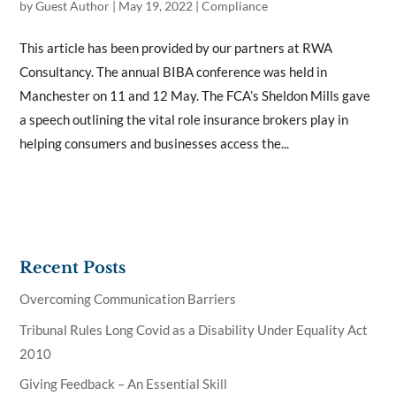
by
Guest Author
|
May 19, 2022
|
Compliance
This article has been provided by our partners at RWA
Consultancy. The annual BIBA conference was held in
Manchester on 11 and 12 May. The FCA’s Sheldon Mills gave
a speech outlining the vital role insurance brokers play in
helping consumers and businesses access the...
Recent Posts
Overcoming Communication Barriers
Tribunal Rules Long Covid as a Disability Under Equality Act
2010
Giving Feedback – An Essential Skill