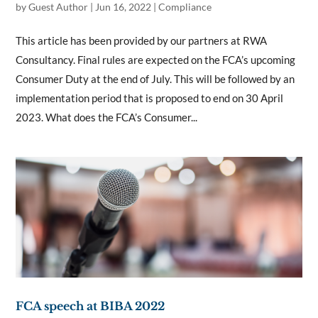
by
Guest Author
|
Jun 16, 2022
|
Compliance
This article has been provided by our partners at RWA
Consultancy. Final rules are expected on the FCA’s upcoming
Consumer Duty at the end of July. This will be followed by an
implementation period that is proposed to end on 30 April
2023. What does the FCA’s Consumer...
FCA speech at BIBA 2022