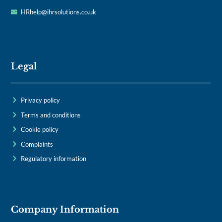
HRhelp@ihrsolutions.co.uk
Legal
Privacy policy
Terms and conditions
Cookie policy
Complaints
Regulatory information
Company Information