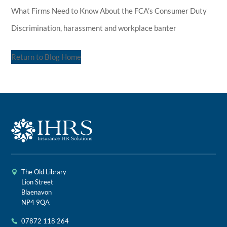
What Firms Need to Know About the FCA’s Consumer Duty
Discrimination, harassment and workplace banter
Return to Blog Home
The Old Library
Lion Street
Blaenavon
NP4 9QA
07872 118 264