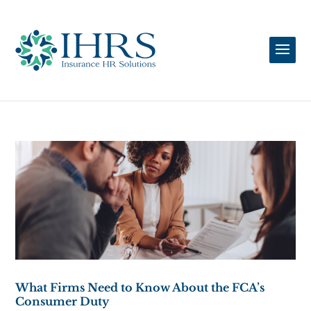
What Firms Need to Know About the FCA’s
Consumer Duty