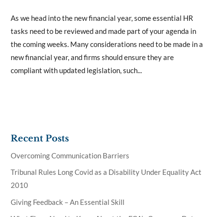
As we head into the new financial year, some essential HR
tasks need to be reviewed and made part of your agenda in
the coming weeks. Many considerations need to be made in a
new financial year, and firms should ensure they are
compliant with updated legislation, such...
Recent Posts
Overcoming Communication Barriers
Tribunal Rules Long Covid as a Disability Under Equality Act
2010
Giving Feedback – An Essential Skill