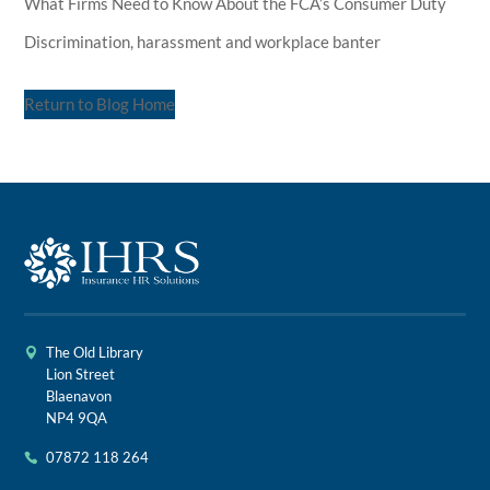
What Firms Need to Know About the FCA’s Consumer Duty
Discrimination, harassment and workplace banter
Return to Blog Home
The Old Library
Lion Street
Blaenavon
NP4 9QA
07872 118 264