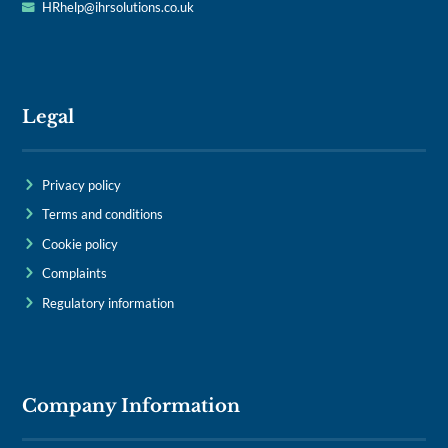
HRhelp@ihrsolutions.co.uk
Legal
Privacy policy
Terms and conditions
Cookie policy
Complaints
Regulatory information
Company Information