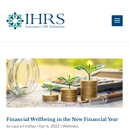
Financial Wellbeing in the New Financial Year
by
Laura Findlay
|
Apr 6, 2022
|
Wellness