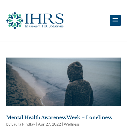
Mental Health Awareness Week – Loneliness
by
Laura Findlay
|
Apr 27, 2022
|
Wellness