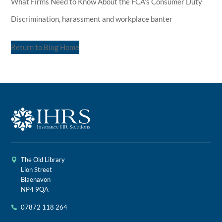
What Firms Need to Know About the FCA’s Consumer Duty
Discrimination, harassment and workplace banter
Return to Blog Home
The Old Library
Lion Street
Blaenavon
NP4 9QA
07872 118 264