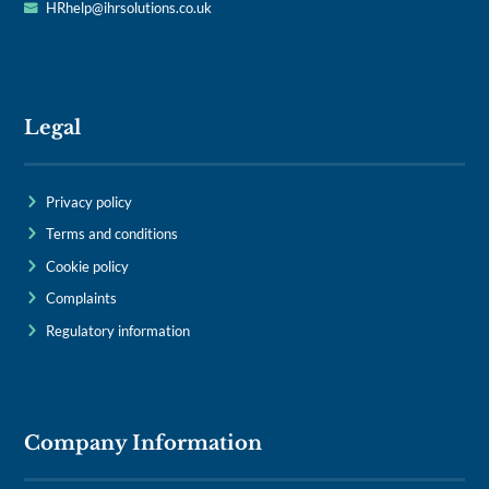
HRhelp@ihrsolutions.co.uk
Legal
Privacy policy
Terms and conditions
Cookie policy
Complaints
Regulatory information
Company Information