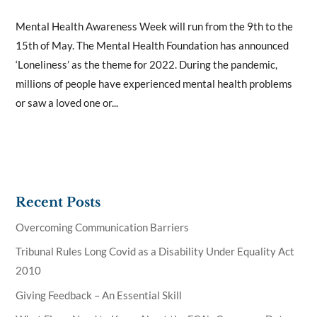
Mental Health Awareness Week will run from the 9th to the
15th of May. The Mental Health Foundation has announced
‘Loneliness’ as the theme for 2022. During the pandemic,
millions of people have experienced mental health problems
or saw a loved one or...
Recent Posts
Overcoming Communication Barriers
Tribunal Rules Long Covid as a Disability Under Equality Act
2010
Giving Feedback – An Essential Skill