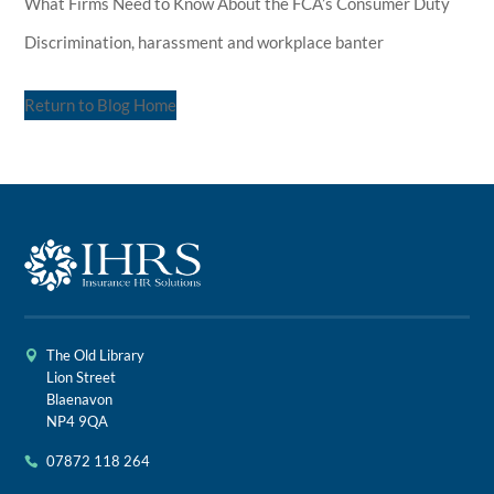
What Firms Need to Know About the FCA’s Consumer Duty
Discrimination, harassment and workplace banter
Return to Blog Home
The Old Library
Lion Street
Blaenavon
NP4 9QA
07872 118 264