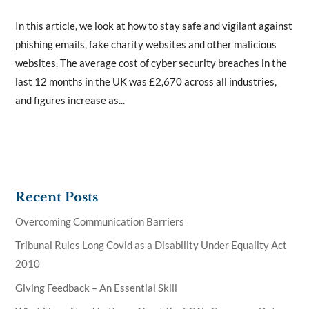
In this article, we look at how to stay safe and vigilant against
phishing emails, fake charity websites and other malicious
websites. The average cost of cyber security breaches in the
last 12 months in the UK was £2,670 across all industries,
and figures increase as...
Recent Posts
Overcoming Communication Barriers
Tribunal Rules Long Covid as a Disability Under Equality Act
2010
Giving Feedback – An Essential Skill