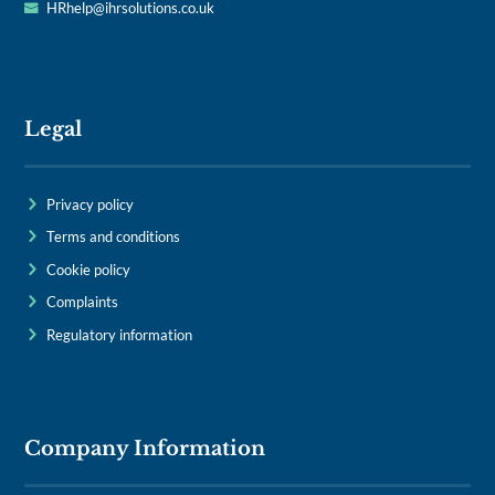
HRhelp@ihrsolutions.co.uk
Legal
Privacy policy
Terms and conditions
Cookie policy
Complaints
Regulatory information
Company Information