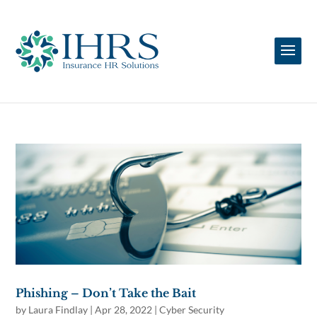
Phishing – Don’t Take the Bait
by
Laura Findlay
|
Apr 28, 2022
|
Cyber Security